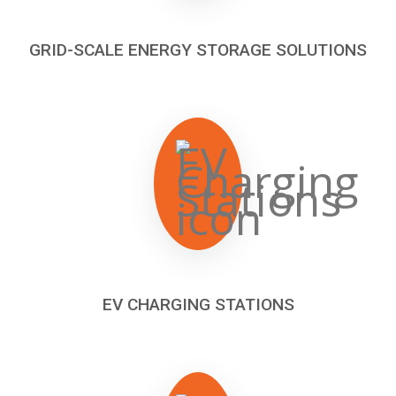
GRID-SCALE ENERGY STORAGE SOLUTIONS
EV CHARGING STATIONS