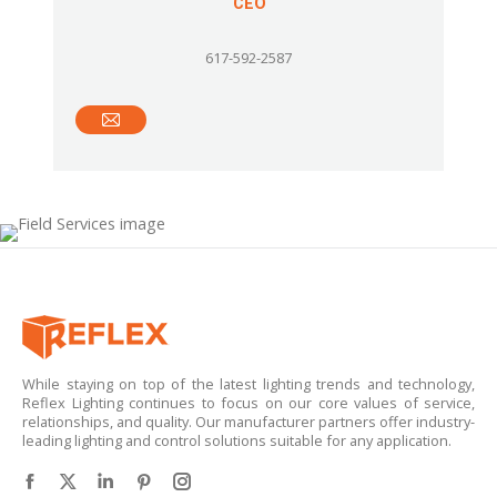
CEO
617-592-2587
E-
mail
While staying on top of the latest lighting trends and technology,
Reflex Lighting continues to focus on our core values of service,
relationships, and quality. Our manufacturer partners offer industry-
leading lighting and control solutions suitable for any application.
Find us on:
Facebook
X
Linkedin
Pinterest
Instagram