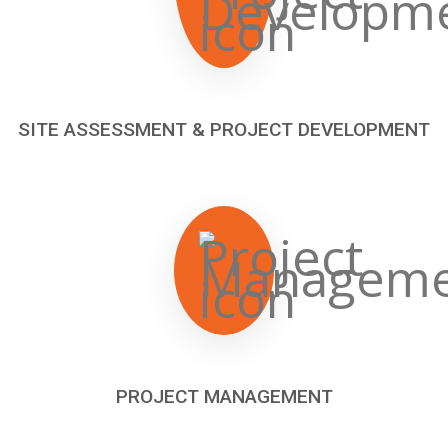
SITE ASSESSMENT & PROJECT DEVELOPMENT
PROJECT MANAGEMENT