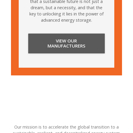
that a sustainable future is not just a
dream, but a necessity, and that the
key to unlocking it lies in the power of
advanced energy storage.
VIEW OUR
MANUFACTURERS
Our mission is to accelerate the global transition to a