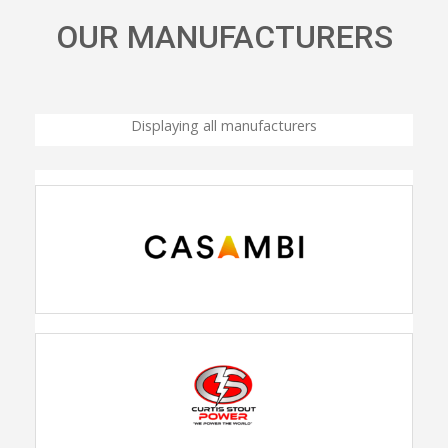
OUR MANUFACTURERS
Displaying all manufacturers