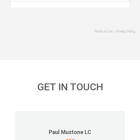
Terms of Use
|
Privacy Policy
GET IN TOUCH
Paul Mustone LC