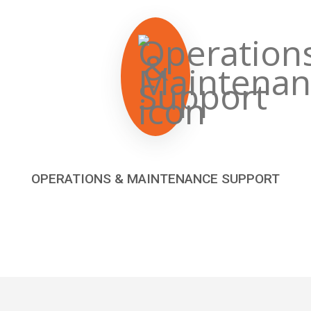
OPERATIONS & MAINTENANCE SUPPORT