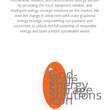
sustainable, resilient, and decentralized energy system
by providing the most advanced, reliable, and
intelligent energy storage solutions on the market. We
lead the charge in advanced solid-state graphene
energy storage, empowering our partners and
customers to unlock the full potential of renewable
energy and build a more sustainable world.