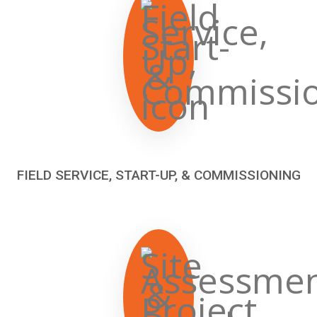
FIELD SERVICE, START-UP, & COMMISSIONING