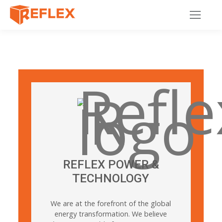
REFLEX POWER &
TECHNOLOGY
We are at the forefront of the global
energy transformation. We believe