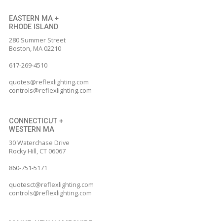
page
page
page
page
page
EASTERN MA +
RHODE ISLAND
opens
opens
opens
opens
opens
280 Summer Street
in
in
in
in
in
Boston, MA 02210
new
new
new
new
new
617-269-4510
window
window
window
window
window
quotes@reflexlighting.com
controls@reflexlighting.com
CONNECTICUT +
WESTERN MA
30 Waterchase Drive
Rocky Hill, CT 06067
860-751-5171
quotesct@reflexlighting.com
controls@reflexlighting.com